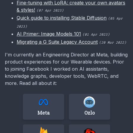
Fine-tuning with LoRA: create your own avatars
& styles!
(07 Apr 2023)
Quick guide to installing Stable Diffusion
(05 Apr
2023)
AI Primer: Image Models 101
(01 Apr 2023)
Migrating a G Suite Legacy Account
(20 Mar 2022)
I'm currently an Engineering Director at Meta, building
product experiences for our Wearable devices. Prior
to joining Facebook I worked on AI assistants,
knowledge graphs, developer tools, WebRTC, and
more. Read all about it:
Meta
Ozlo