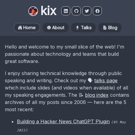
kix
Home
About
Talks
Blog
Hello and welcome to my small slice of the web! I'm
passionate about technology and teams that build
great software.
I enjoy sharing technical knowledge through public
speaking and writing. Check out my 🗣️
talks page
which include slides (and videos when available) of all
my speaking engagements. The 📝
blog index
contains
archives of all my posts since 2006 — here are the 5
most recent:
Building a Hacker News ChatGPT Plugin
(05 May
2023)