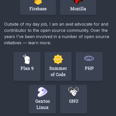
Firebase
Mozilla
Outside of my day job, I am an avid advocate for and
contributor to the open source community. Over the
years I've been involved in a number of open source
initiatives — learn more:
Plan 9
Summer
PHP
of Code
Gentoo
GNU
Linux